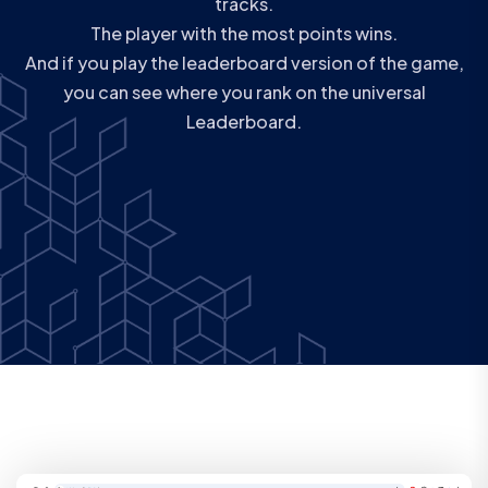
tracks.
The player with the most points wins.
And if you play the leaderboard version of the game,
you can see where you rank on the universal
Leaderboard.