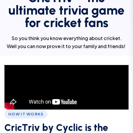
ultimate trivia game
for cricket fans
So you think you know everything about cricket.
Well you can now prove it to your family and friends!
HOW IT WORKS
C
r
i
c
T
r
i
v
b
y
C
y
c
l
i
c
i
s
t
h
e