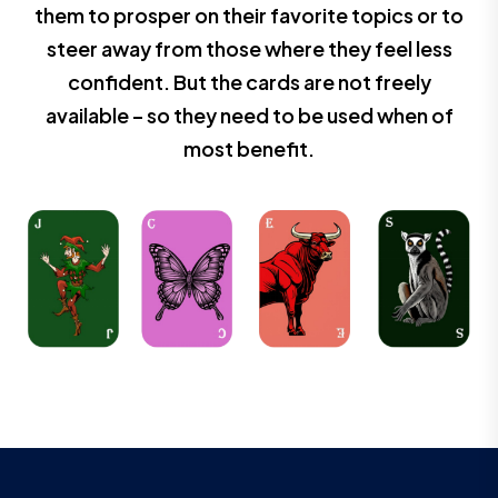
them to prosper on their favorite topics or to
steer away from those where they feel less
confident. But the cards are not freely
available – so they need to be used when of
most benefit.