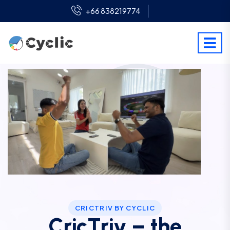
+66 838219774
CRICTRIV BY CYCLIC
CricTriv – the