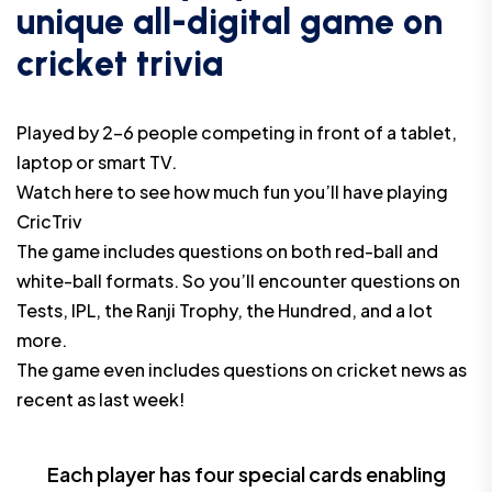
u
n
i
q
u
e
a
l
l
-
d
i
g
i
t
a
l
g
a
m
e
o
n
c
r
i
c
k
e
t
t
r
i
v
i
a
Played by 2-6 people competing in front of a tablet,
laptop or smart TV.
Watch
here
to see how much fun you’ll have playing
CricTriv
The game includes questions on both red-ball and
white-ball formats. So you’ll encounter questions on
Tests, IPL, the Ranji Trophy, the Hundred, and a lot
more.
The game even includes questions on cricket news as
recent as last week!
Each player has four special cards enabling