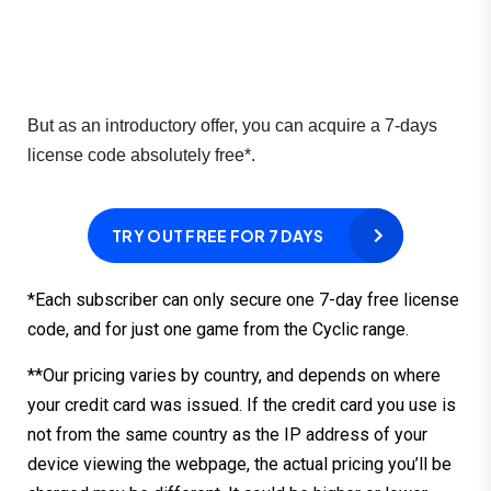
But as an introductory offer, you can acquire a 7-days 
license code absolutely free*.
TRY OUT FREE FOR 7 DAYS
*Each subscriber can only secure one 7-day free license
code, and for just one game from the Cyclic range.
**Our pricing varies by country, and depends on where
your credit card was issued. If the credit card you use is
not from the same country as the IP address of your
device viewing the webpage, the actual pricing you’ll be