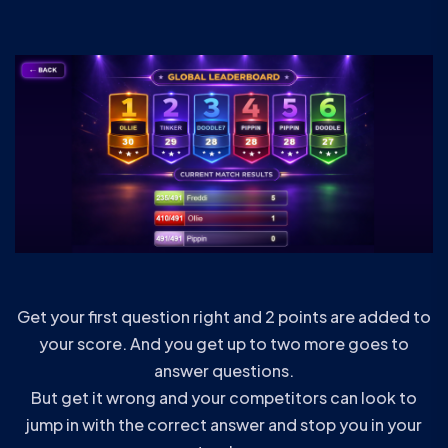
Get your first question right and 2 points are added to
your score. And you get up to two more goes to
answer questions.
But get it wrong and your competitors can look to
jump in with the correct answer and stop you in your