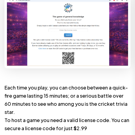
Each time you play, you can choose between a quick-
fire game lasting 15 minutes; or a serious battle over
60 minutes to see who among you is the cricket trivia
star.
To host a game you need a valid license code. You can
secure a license code for just
$
2.99