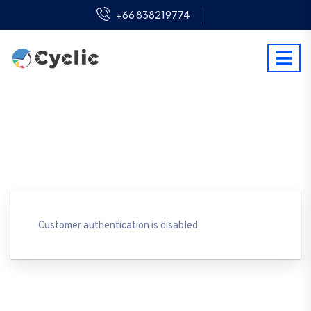
+66 838219774
Customer authentication is disabled