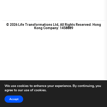
© 2026 Life Transformations Ltd, All Rights Reserved. Hong
Kong Company: 1458889
We use cookies to enhance your experience. By continuing, you
agree to our use of cookies.
Accept