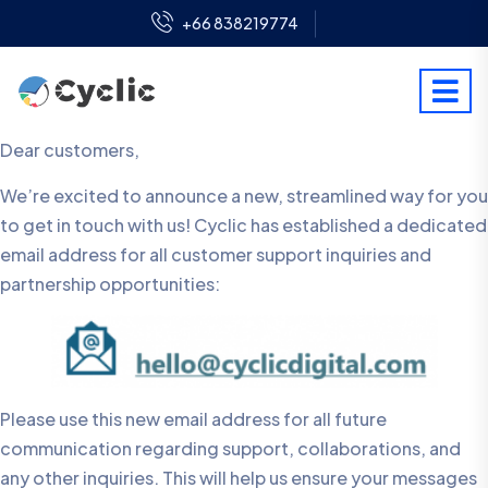
+66 838219774
Dear customers,
We’re excited to announce a new, streamlined way for you
to get in touch with us! Cyclic has established a dedicated
email address for all customer support inquiries and
partnership opportunities:
Please use this new email address for all future
communication regarding support, collaborations, and
any other inquiries. This will help us ensure your messages