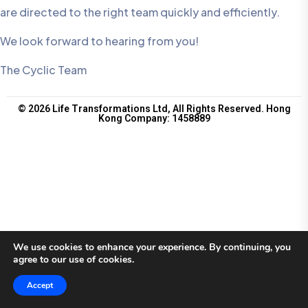
are directed to the right team quickly and efficiently.
We look forward to hearing from you!
The Cyclic Team
© 2026 Life Transformations Ltd, All Rights Reserved. Hong
Kong Company: 1458889
We use cookies to enhance your experience. By continuing, you
agree to our use of cookies.
Accept