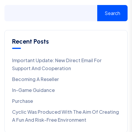
Search
Recent Posts
Important Update: New Direct Email For
Support And Cooperation
Becoming A Reseller
In-Game Guidance
Purchase
Cyclic Was Produced With The Aim Of Creating
A Fun And Risk-Free Environment