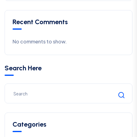
Recent Comments
No comments to show.
Search Here
Categories