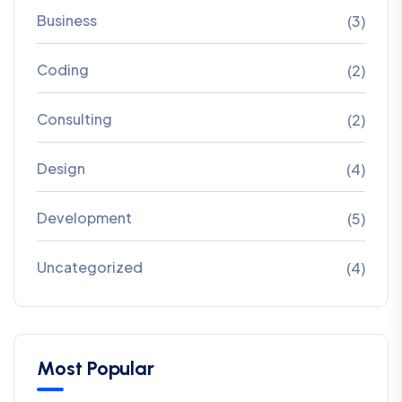
Business
(3)
Coding
(2)
Consulting
(2)
Design
(4)
Development
(5)
Uncategorized
(4)
Most Popular