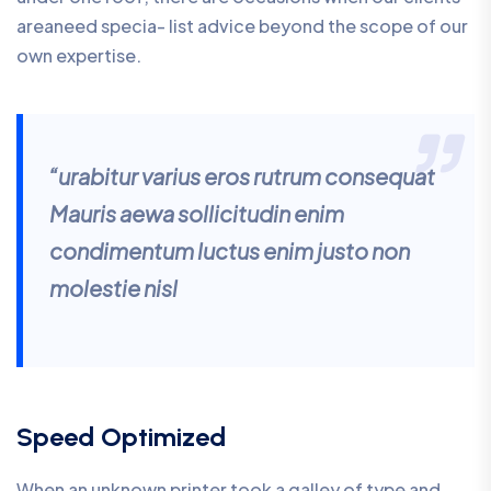
areaneed specia- list advice beyond the scope of our
own expertise.
“urabitur varius eros rutrum consequat
Mauris aewa sollicitudin enim
condimentum luctus enim justo non
molestie nisl
Speed Optimized
When an unknown printer took a galley of type and