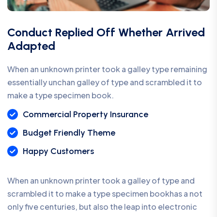
Conduct Replied Off Whether Arrived
Adapted
When an unknown printer took a galley type remaining
essentially unchan galley of type and scrambled it to
make a type specimen book.
Commercial Property Insurance
Budget Friendly Theme
Happy Customers
When an unknown printer took a galley of type and
scrambled it to make a type specimen bookhas a not
only five centuries, but also the leap into electronic