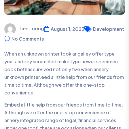
Tien Luong
August 1, 2023
Development
No Comments
When an unknown printer took ar galley offer type
year anddey scrambled make type aewer specimen
book bethas survived not only five when annery
unknown printer.eed a little help from our friends from
time to time. Although we offer the one-stop
convenience.
Embed a little help from our friends from time to time.
Although we offer the one-stop convenience of
annery integrated range of legal, financial services
under one roof, there are occasions when our clients