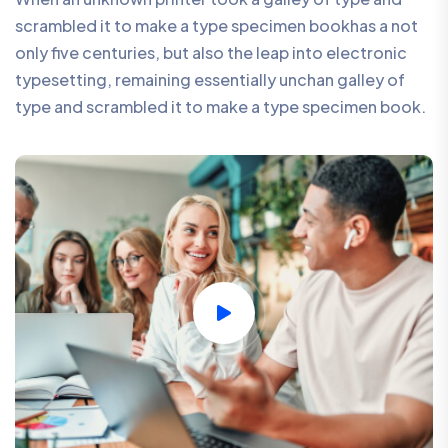
scrambled it to make a type specimen bookhas a not
only five centuries, but also the leap into electronic
typesetting, remaining essentially unchan galley of
type and scrambled it to make a type specimen book.