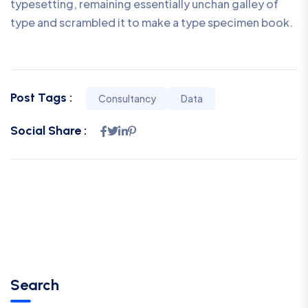
typesetting, remaining essentially unchan galley of
type and scrambled it to make a type specimen book.
Post Tags :
Consultancy
Data
Social Share :
Search