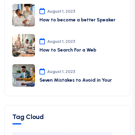
August 1, 2023
How to become a better Speaker
August 1, 2023
How to Search For a Web
August 1, 2023
Seven Mistakes to Avoid in Your
Tag Cloud