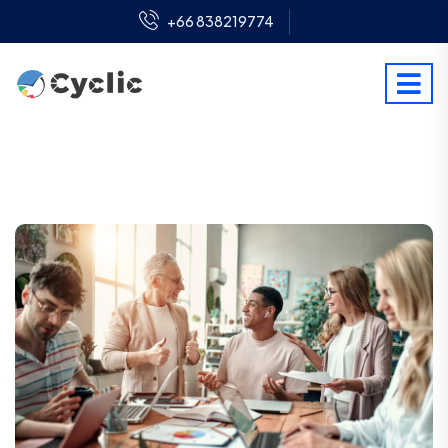
+66 838219774